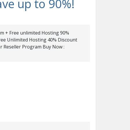
ave up to 90%!
com + Free unlimited Hosting 90%
Free Unlimited Hosting 40% Discount
r Reseller Program Buy Now :