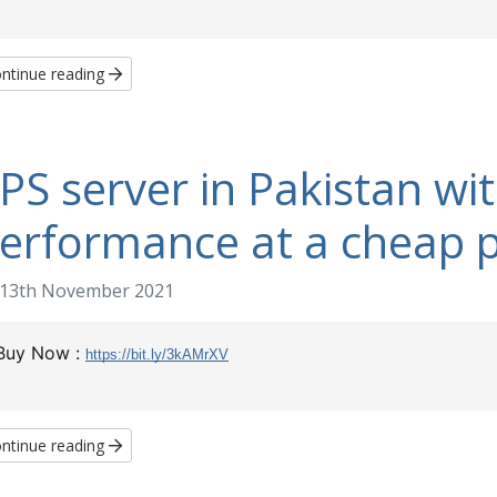
ntinue reading
PS server in Pakistan wi
erformance at a cheap p
13th November 2021
Buy Now :
https://bit.ly/3kAMrXV
ntinue reading