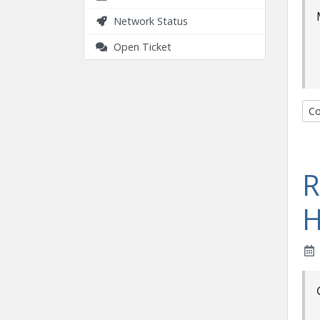
Network Status
Open Ticket
Co
R
H