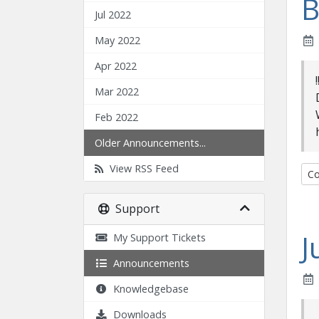
B
Jul 2022
May 2022
Apr 2022
Mar 2022
Feb 2022
Older Announcements...
View RSS Feed
Co
Support
J
My Support Tickets
Announcements
Knowledgebase
Downloads