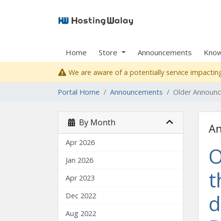
Home
Store
Announcements
Know
We are aware of a potentially service impacting
Portal Home
Announcements
Older Announ
By Month
A
Apr 2026
O
Jan 2026
t
Apr 2023
d
Dec 2022
Aug 2022