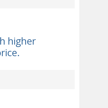
th higher
rice.