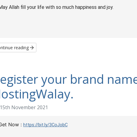
May Allah fill your life with so much happiness and joy.
ntinue reading
egister your brand name
ostingWalay.
15th November 2021
Get Now :
https://bit.ly/3CoJobC