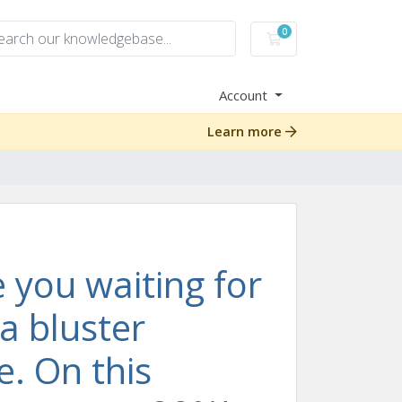
0
Shopping Cart
Account
Learn more
 you waiting for
 a bluster
me. On this