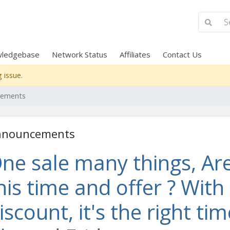
ledgebase
Network Status
Affiliates
Contact Us
 issue.
cements
nnouncements
ne sale many things, Are
his time and offer ? With
iscount, it's the right ti