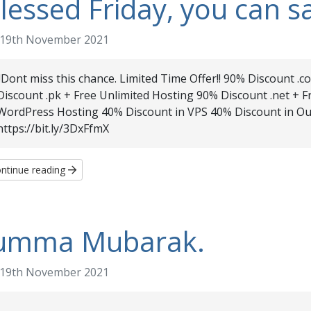
lessed Friday, you can s
19th November 2021
!!Dont miss this chance. Limited Time Offer!! 90% Discount .
Discount .pk + Free Unlimited Hosting 90% Discount .net + 
WordPress Hosting 40% Discount in VPS 40% Discount in Ou
https://bit.ly/3DxFfmX
ntinue reading
umma Mubarak.
19th November 2021