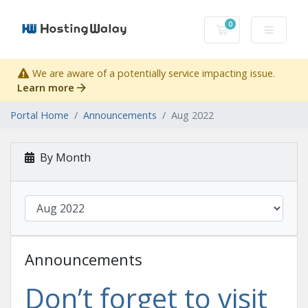
0
Shopping Cart
We are aware of a potentially service impacting issue.
Learn more
Portal Home
Announcements
Aug 2022
By Month
Announcements
Don’t forget to visit