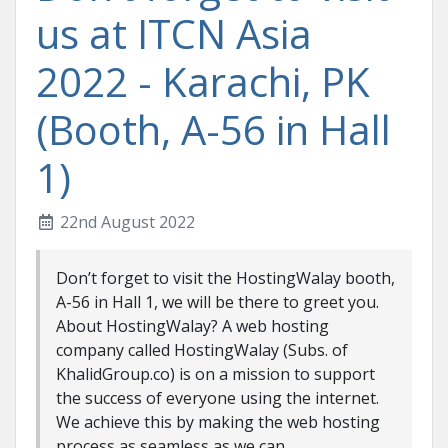
us at ITCN Asia
2022 - Karachi, PK
(Booth, A-56 in Hall
1)
22nd August 2022
Don’t forget to visit the HostingWalay booth,
A-56 in Hall 1, we will be there to greet you.
About HostingWalay? A web hosting
company called HostingWalay (Subs. of
KhalidGroup.co) is on a mission to support
the success of everyone using the internet.
We achieve this by making the web hosting
process as seamless as we can, ...