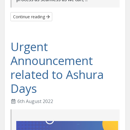
Continue reading
Urgent
Announcement
related to Ashura
Days
6th August 2022