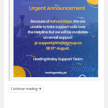
Continue reading