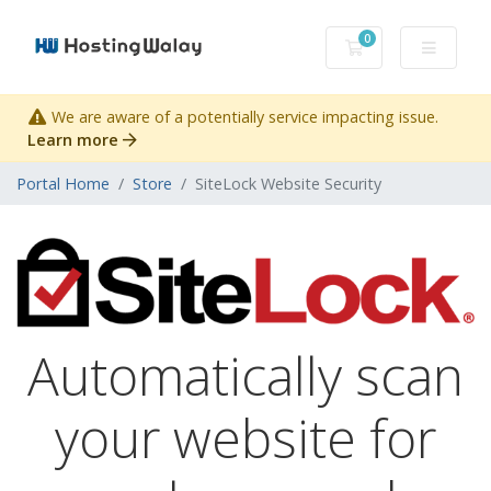
0
Shopping Cart
We are aware of a potentially service impacting issue.
Learn more
Portal Home
Store
SiteLock Website Security
Automatically scan
your website for