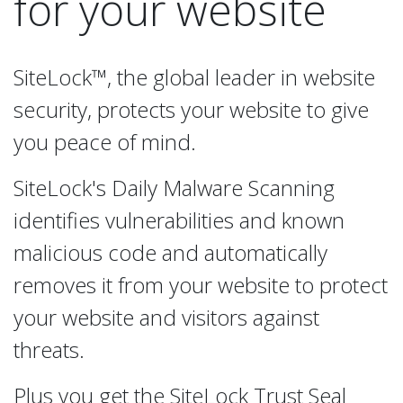
for your website
SiteLock™, the global leader in website
security, protects your website to give
you peace of mind.
SiteLock's Daily Malware Scanning
identifies vulnerabilities and known
malicious code and automatically
removes it from your website to protect
your website and visitors against
threats.
Plus you get the SiteLock Trust Seal