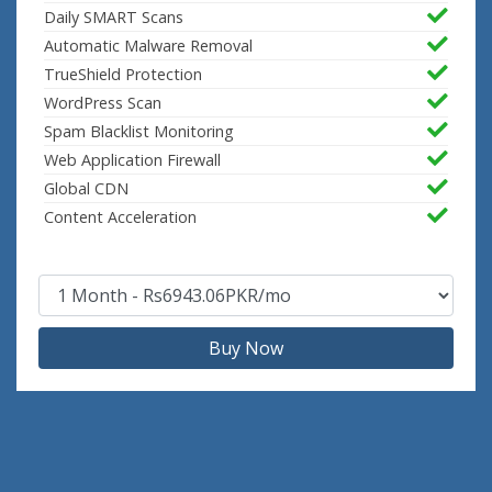
Daily SMART Scans
Automatic Malware Removal
TrueShield Protection
WordPress Scan
Spam Blacklist Monitoring
Web Application Firewall
Global CDN
Content Acceleration
Buy Now