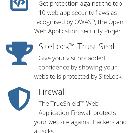
Get protection against the top
10 web app security flaws as
recognised by OWASP, the Open
Web Application Security Project.
SiteLock™ Trust Seal
Give your visitors added
confidence by showing your
website is protected by SiteLock.
Firewall
The TrueShield™ Web
Application Firewall protects
your website against hackers and
attacks.