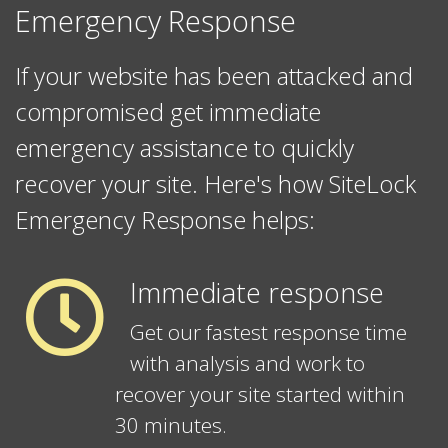
Emergency Response
If your website has been attacked and
compromised get immediate
emergency assistance to quickly
recover your site. Here's how SiteLock
Emergency Response helps:
Immediate response
Get our fastest response time
with analysis and work to
recover your site started within
30 minutes.