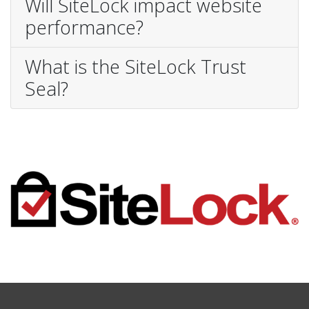
Will SiteLock impact website
performance?
What is the SiteLock Trust
Seal?