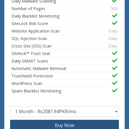
Daily Malware Scanning
Number of Pages
500
Daily Blacklist Monitoring
SiteLock Risk Score
Website Application Scan
Daily
SQL Injection Scan
Daily
Cross Site (XSS) Scan
Daily
Sitelock™ Trust Seal
Daily SMART Scans
Automatic Malware Removal
TrueShield Protection
WordPress Scan
Spam Blacklist Monitoring
Buy Now