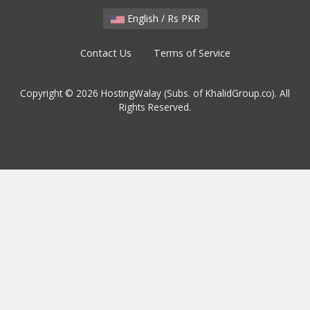
English / Rs PKR
Contact Us
Terms of Service
Copyright © 2026 HostingWalay (Subs. of KhalidGroup.co). All
Rights Reserved.