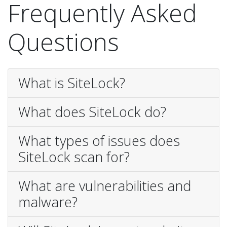
Frequently Asked
Questions
What is SiteLock?
What does SiteLock do?
What types of issues does
SiteLock scan for?
What are vulnerabilities and
malware?