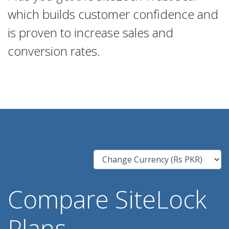
which builds customer confidence and
is proven to increase sales and
conversion rates.
Compare SiteLock
Plans