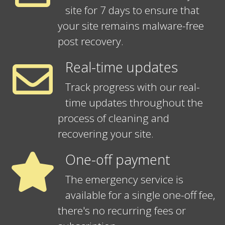
site for 7 days to ensure that
your site remains malware-free
post recovery.
Real-time updates
Track progress with our real-
time updates throughout the
process of cleaning and
recovering your site.
One-off payment
The emergency service is
available for a single one-off fee,
there's no recurring fees or