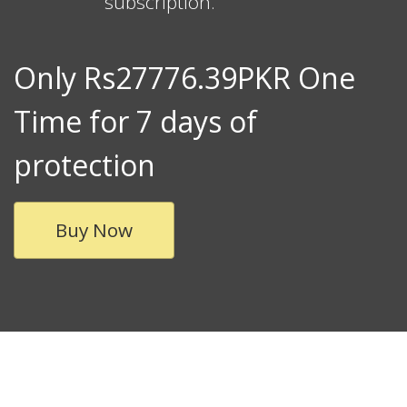
subscription.
Only Rs27776.39PKR One
Time for 7 days of
protection
Buy Now