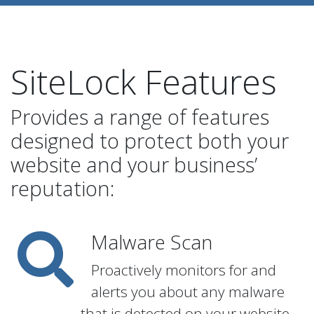
SiteLock Features
Provides a range of features
designed to protect both your
website and your business’
reputation:
Malware Scan
Proactively monitors for and
alerts you about any malware
that is detected on your website.