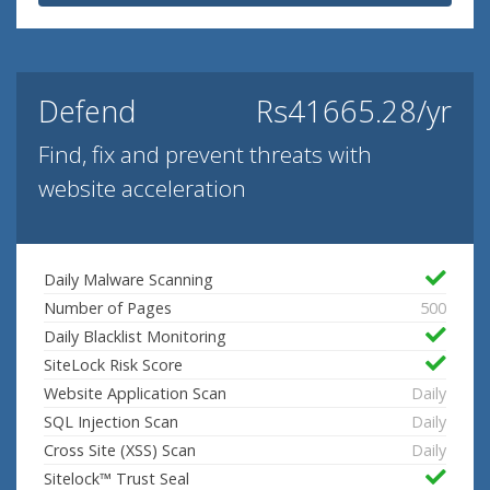
Defend
Rs41665.28/yr
Find, fix and prevent threats with
website acceleration
Daily Malware Scanning
Number of Pages
500
Daily Blacklist Monitoring
SiteLock Risk Score
Website Application Scan
Daily
SQL Injection Scan
Daily
Cross Site (XSS) Scan
Daily
Sitelock™ Trust Seal