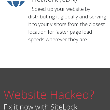
Speed up your website by
distributing it globally and serving
it to your visitors from the closest
location for faster page load
speeds wherever they are.
Website Hacked?
Fix it now with SiteLock