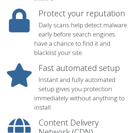
Protect your reputation
Daily scans help detect malware
early before search engines
have a chance to find it and
blacklist your site.
Fast automated setup
Instant and fully automated
setup gives you protection
immediately without anything to
install.
Content Delivery
Network (CDN)