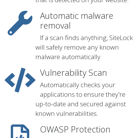
Automatic malware
removal
If a scan finds anything, SiteLock
will safely remove any known
malware automatically.
Vulnerability Scan
Automatically checks your
applications to ensure they're
up-to-date and secured against
known vulnerabilities.
OWASP Protection