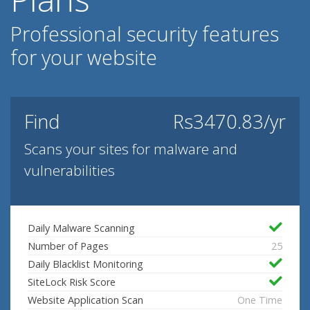
Professional security features
for your website
Find
Rs3470.83/yr
Scans your sites for malware and
vulnerabilities
Daily Malware Scanning
Number of Pages
25
Daily Blacklist Monitoring
SiteLock Risk Score
Website Application Scan
One Time