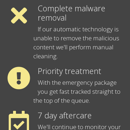
Complete malware
removal
If our automatic technology is
unable to remove the malicious
content we'll perform manual
cleaning.
Priority treatment
With the emergency package
you get fast tracked straight to
the top of the queue.
7 day aftercare
We'll continue to monitor your