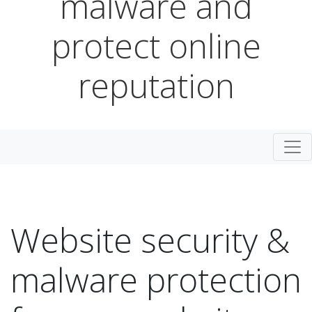
malware and
protect online
reputation
Togg
Website security &
malware protection