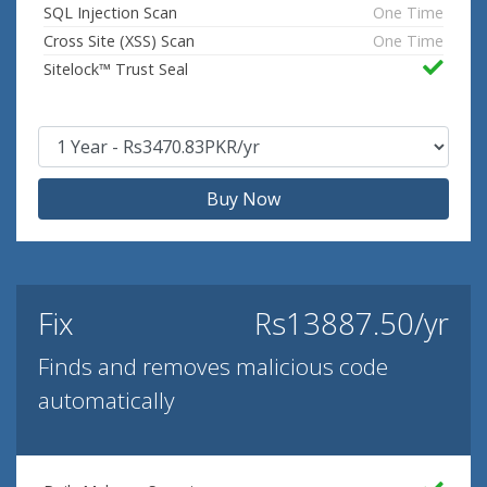
SQL Injection Scan
One Time
Cross Site (XSS) Scan
One Time
Sitelock™ Trust Seal
Buy Now
Fix
Rs13887.50/yr
Finds and removes malicious code
automatically