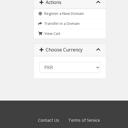
Actions
Register a New Domain
Transfer in a Domain
View Cart
Choose Currency
Contact Us
Terms of Service