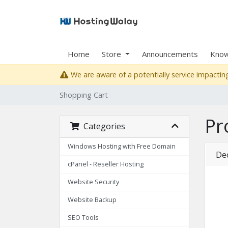
Home
Store
Announcements
Know
We are aware of a potentially service impacting
Shopping Cart
Pr
Categories
Windows Hosting with Free Domain
De
cPanel - Reseller Hosting
Website Security
Website Backup
SEO Tools