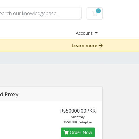
0
Shopping Cart
Account
Learn more
d Proxy
Rs50000.00PKR
Monthly
Rs50000.00 Setup Fee
Order Now