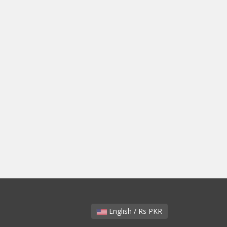
English / Rs PKR