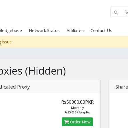
ledgebase
Network Status
Affiliates
Contact Us
 issue.
oxies (Hidden)
dicated Proxy
Share
Rs50000.00PKR
Monthly
Rs50000.00 Setup Fee
Order Now