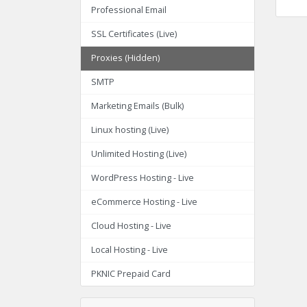
Professional Email
SSL Certificates (Live)
Proxies (Hidden)
SMTP
Marketing Emails (Bulk)
Linux hosting (Live)
Unlimited Hosting (Live)
WordPress Hosting - Live
eCommerce Hosting - Live
Cloud Hosting - Live
Local Hosting - Live
PKNIC Prepaid Card