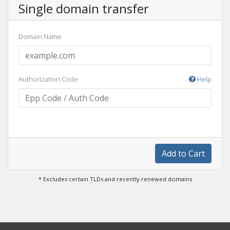
Single domain transfer
Domain Name
Authorization Code
Help
Add to Cart
* Excludes certain TLDs and recently renewed domains