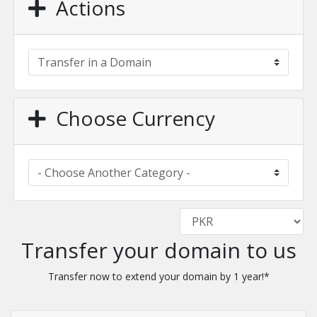
Actions
Choose Currency
Transfer your domain to us
Transfer now to extend your domain by 1 year!*