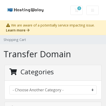
0
Shopping Cart
We are aware of a potentially service impacting issue.
Learn more
Shopping Cart
Transfer Domain
Categories