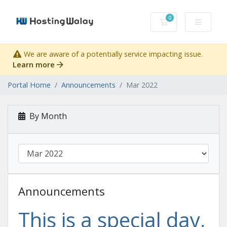
0
Shopping Cart
We are aware of a potentially service impacting issue.
Learn more
Portal Home
Announcements
Mar 2022
By Month
Announcements
This is a special day,