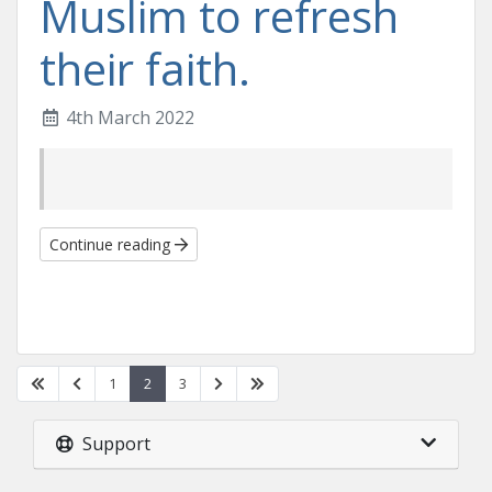
Muslim to refresh
their faith.
4th March 2022
Continue reading
1
2
3
Support