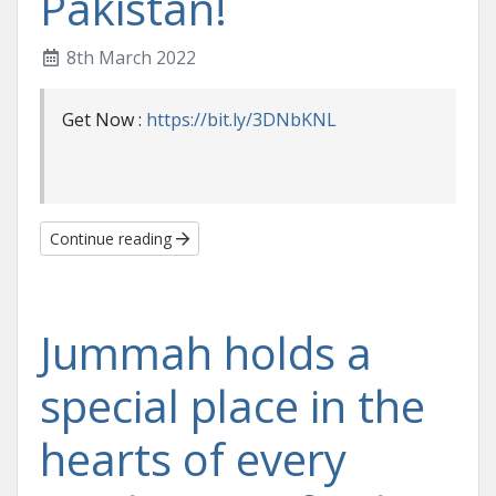
Pakistan!
8th March 2022
Get Now :
https://bit.ly/3DNbKNL
Continue reading
Jummah holds a
special place in the
hearts of every