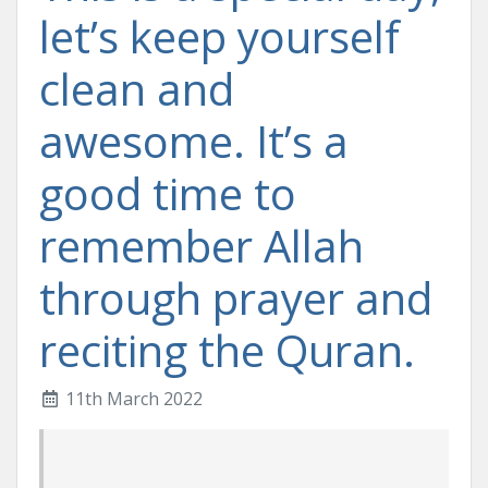
let’s keep yourself
clean and
awesome. It’s a
good time to
remember Allah
through prayer and
reciting the Quran.
11th March 2022