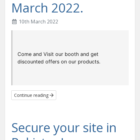
March 2022.
10th March 2022
Come and Visit our booth and get 
discounted offers on our products.
Continue reading
Secure your site in