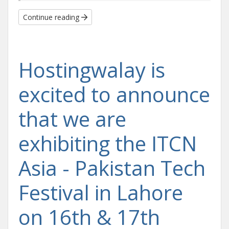
Continue reading
Hostingwalay is
excited to announce
that we are
exhibiting the ITCN
Asia - Pakistan Tech
Festival in Lahore
on 16th & 17th