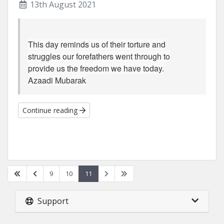
13th August 2021
This day reminds us of their torture and
struggles our forefathers went through to
provide us the freedom we have today.
Azaadi Mubarak
Continue reading
9
10
11
Support