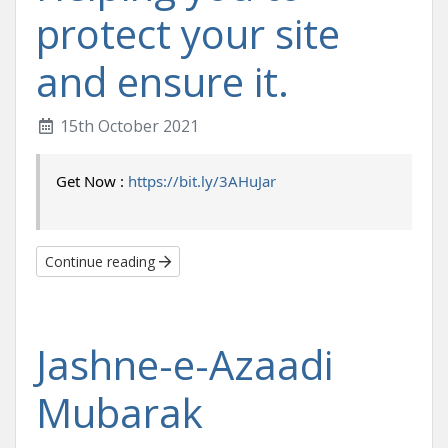
protect your site
and ensure it.
15th October 2021
Get Now : 
https://bit.ly/3AHuJar
Continue reading
Jashne-e-Azaadi
Mubarak