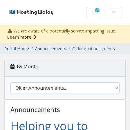
0
Shopping Cart
We are aware of a potentially service impacting issue.
Learn more
Portal Home
Announcements
Older Announcements
By Month
Announcements
Helping you to