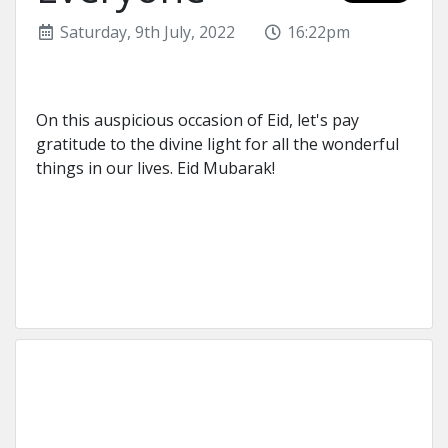
Saturday, 9th July, 2022
16:22pm
On this auspicious occasion of Eid, let's pay
gratitude to the divine light for all the wonderful
things in our lives. Eid Mubarak!