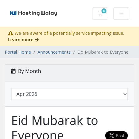
0
Shopping Cart
We are aware of a potentially service impacting issue.
Learn more
Portal Home
Announcements
Eid Mubarak to Everyone
By Month
Eid Mubarak to
Everyone