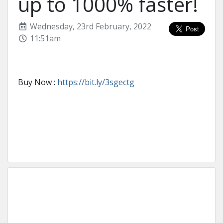
up to 1000% faster!
Wednesday, 23rd February, 2022
11:51am
Buy Now :
https://bit.ly/3sgectg