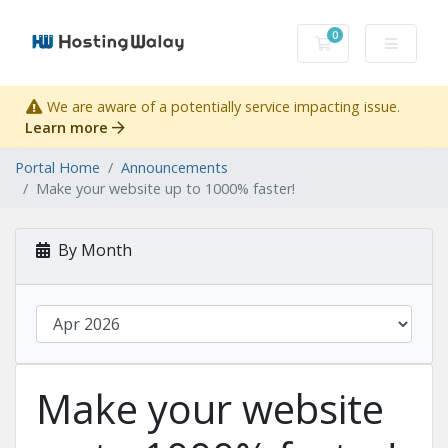
0
Shopping Cart
We are aware of a potentially service impacting issue.
Learn more
Portal Home
Announcements
Make your website up to 1000% faster!
By Month
Make your website