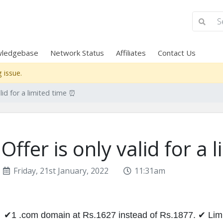
ledgebase
Network Status
Affiliates
Contact Us
 issue.
alid for a limited time ⏰
Offer is only valid for a
Friday, 21st January, 2022
11:31am
✔1 .com domain at Rs.1627 instead of Rs.1877. ✔ Limit