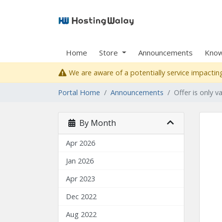
Home
Store
Announcements
Know
We are aware of a potentially service impacting
Portal Home
Announcements
Offer is only v
By Month
Apr 2026
Jan 2026
Apr 2023
Dec 2022
Aug 2022