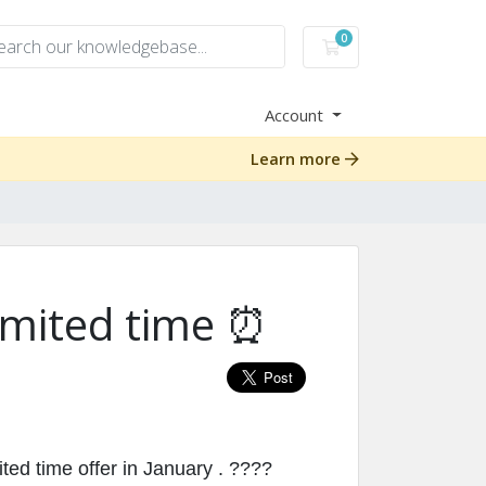
0
Shopping Cart
Account
Learn more
 limited time ⏰
ed time offer in January . ????