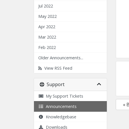
Jul 2022
May 2022
Apr 2022
Mar 2022
Feb 2022
Older Announcements...
View RSS Feed
Support
My Support Tickets
« 
Announcements
Knowledgebase
Downloads