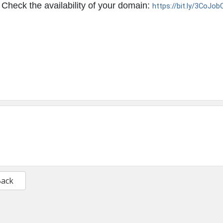
Check the availability of your domain:
https://bit.ly/3CoJob
Back