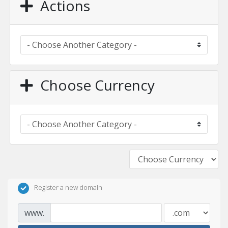
Actions
Choose Currency
Register a new domain
www.