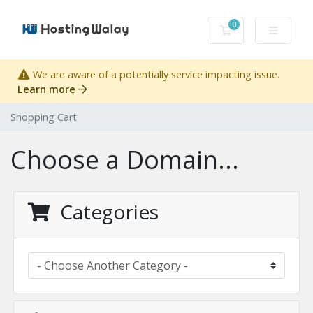
0
Shopping Cart
We are aware of a potentially service impacting issue.
Learn more
Shopping Cart
Choose a Domain...
Categories