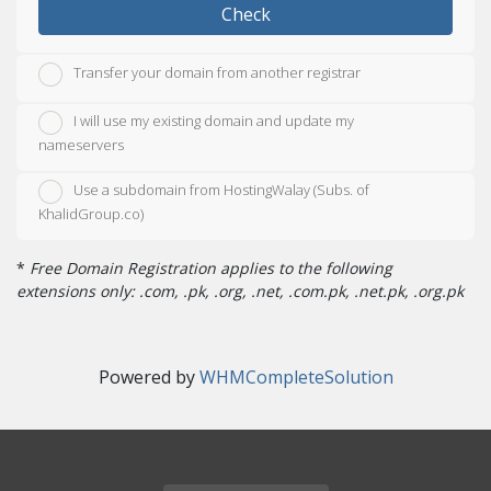
Check
Transfer your domain from another registrar
I will use my existing domain and update my
nameservers
Use a subdomain from HostingWalay (Subs. of
KhalidGroup.co)
*
Free Domain Registration applies to the following
extensions only: .com, .pk, .org, .net, .com.pk, .net.pk, .org.pk
Powered by
WHMCompleteSolution