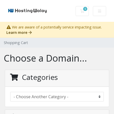
0
Shopping Cart
We are aware of a potentially service impacting issue.
Learn more
Shopping Cart
Choose a Domain...
Categories