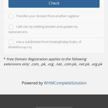
Check
Transfer your domain from another registrar
I will use my existing domain and update my
nameservers
Use a subdomain from HostingWalay (Subs. of
KhalidGroup.co)
*
Free Domain Registration applies to the following
extensions only: .com, .pk, .org, .net, .com.pk, .net.pk, .org.pk
Powered by
WHMCompleteSolution