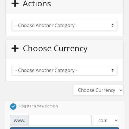
Actions
Choose Currency
Register a new domain
www.