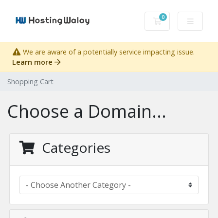
0
Shopping Cart
We are aware of a potentially service impacting issue.
Learn more
Shopping Cart
Choose a Domain...
Categories