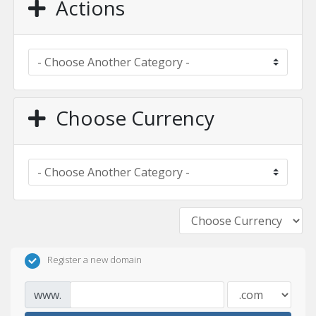
Actions
Choose Currency
Register a new domain
www.