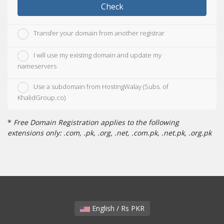
Check
Transfer your domain from another registrar
I will use my existing domain and update my
nameservers
Use a subdomain from HostingWalay (Subs. of
KhalidGroup.co)
*
Free Domain Registration applies to the following
extensions only: .com, .pk, .org, .net, .com.pk, .net.pk, .org.pk
English / Rs PKR