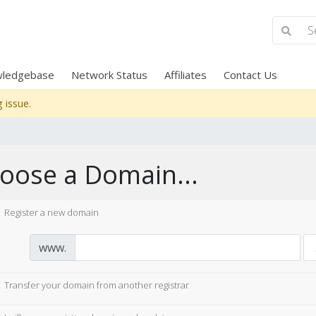
ledgebase
Network Status
Affiliates
Contact Us
 issue.
oose a Domain...
Register a new domain
www.
Transfer your domain from another registrar