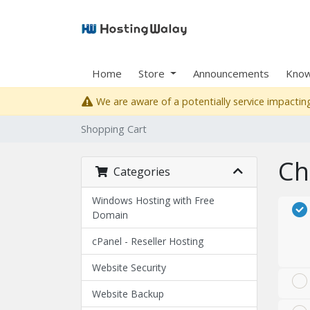
Home
Store
Announcements
Know
We are aware of a potentially service impacting
Shopping Cart
Ch
Categories
Windows Hosting with Free
Domain
cPanel - Reseller Hosting
Website Security
Website Backup