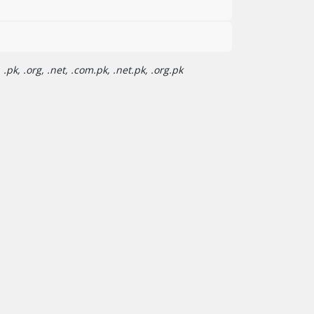
pk, .org, .net, .com.pk, .net.pk, .org.pk