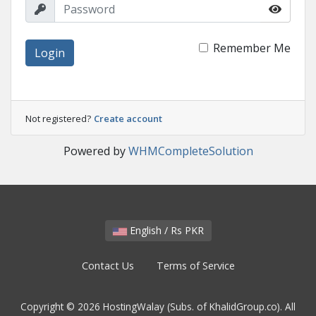
Remember Me
Login
Not registered?
Create account
Powered by
WHMCompleteSolution
English / Rs PKR
Contact Us
Terms of Service
Copyright © 2026 HostingWalay (Subs. of KhalidGroup.co). All