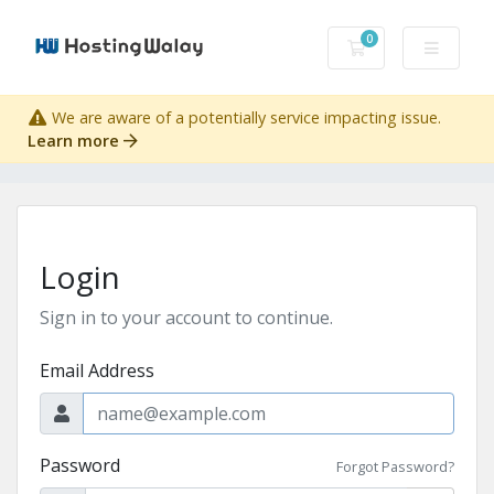
0
Shopping Cart
We are aware of a potentially service impacting issue.
Learn more
Login
Sign in to your account to continue.
Email Address
Password
Forgot Password?