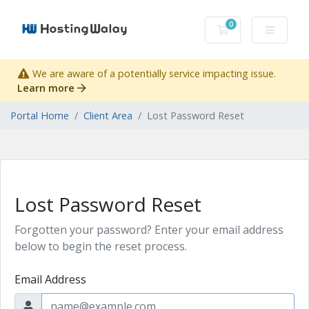
0
Shopping Cart
We are aware of a potentially service impacting issue.
Learn more
Portal Home
Client Area
Lost Password Reset
Lost Password Reset
Forgotten your password? Enter your email address
below to begin the reset process.
Email Address