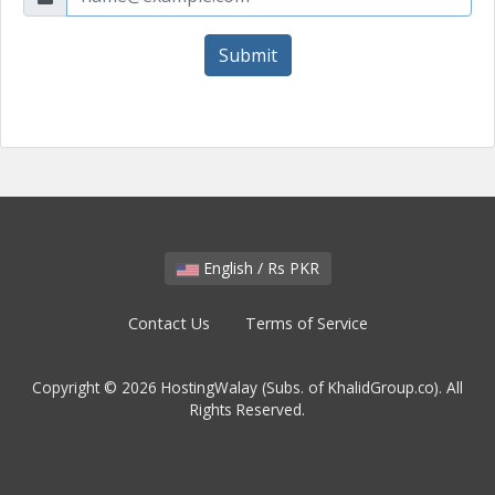
Submit
English / Rs PKR
Contact Us
Terms of Service
Copyright © 2026 HostingWalay (Subs. of KhalidGroup.co). All
Rights Reserved.