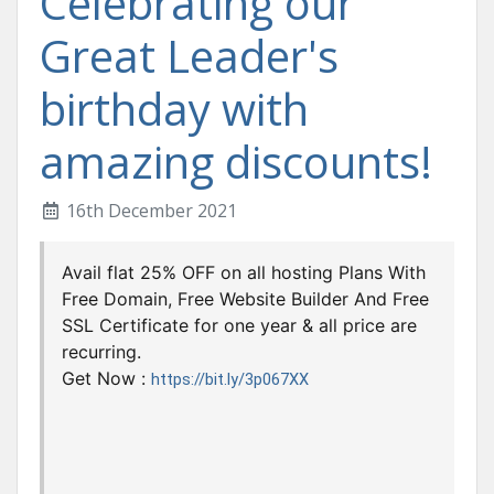
Celebrating our
Great Leader's
birthday with
amazing discounts!
16th December 2021
Avail flat 25% OFF on all hosting Plans With
Free Domain, Free Website Builder And Free
SSL Certificate for one year & all price are
recurring.
Get Now :
https://bit.ly/3p067XX