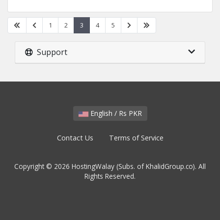
1
2
3
4
5
Support
English / Rs PKR
Contact Us
Terms of Service
Copyright © 2026 HostingWalay (Subs. of KhalidGroup.co). All
Rights Reserved.