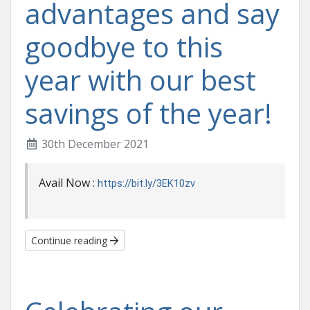
advantages and say
goodbye to this
year with our best
savings of the year!
30th December 2021
Avail Now :
https://bit.ly/3EK10zv
Continue reading