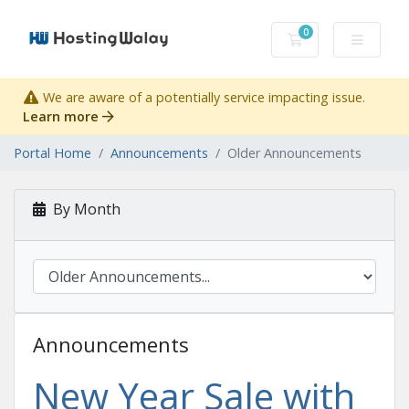
0
Shopping Cart
We are aware of a potentially service impacting issue.
Learn more
Portal Home
Announcements
Older Announcements
By Month
Announcements
New Year Sale with