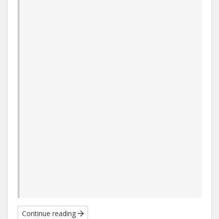
Continue reading