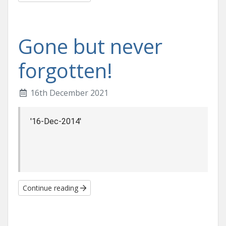
Gone but never
forgotten!
16th December 2021
 '16-Dec-2014'
Continue reading