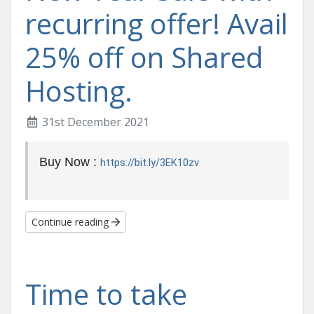
recurring offer! Avail
25% off on Shared
Hosting.
31st December 2021
Buy Now :
https://bit.ly/3EK10zv
Continue reading
Time to take