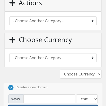
Actions
Choose Currency
Register a new domain
www.