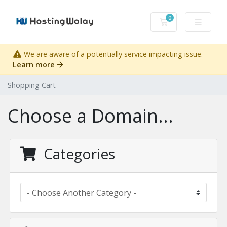
0
Shopping Cart
We are aware of a potentially service impacting issue.
Learn more
Shopping Cart
Choose a Domain...
Categories