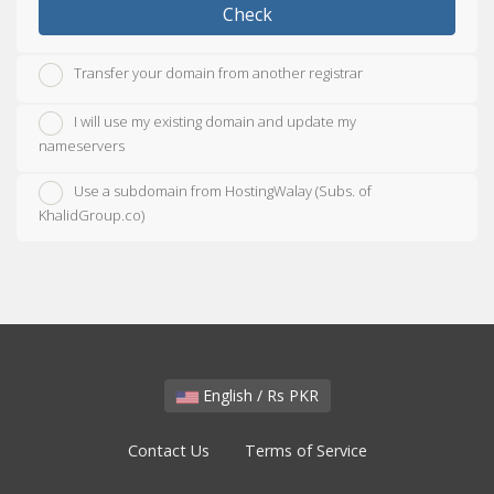
Check
Transfer your domain from another registrar
I will use my existing domain and update my
nameservers
Use a subdomain from HostingWalay (Subs. of
KhalidGroup.co)
English / Rs PKR
Contact Us
Terms of Service