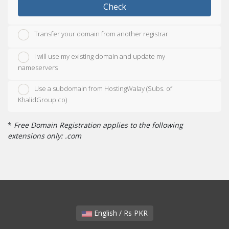
Check
Transfer your domain from another registrar
I will use my existing domain and update my
nameservers
Use a subdomain from HostingWalay (Subs. of
KhalidGroup.co)
*
Free Domain Registration applies to the following
extensions only: .com
English / Rs PKR