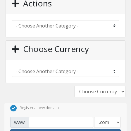
Actions
Choose Currency
Register a new domain
www.