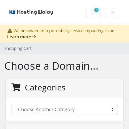
0
Shopping Cart
We are aware of a potentially service impacting issue.
Learn more
Shopping Cart
Choose a Domain...
Categories