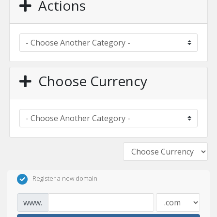
Actions
Choose Currency
Register a new domain
www.