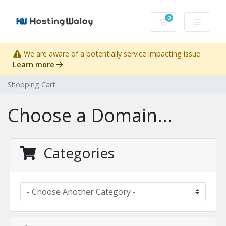
0
Shopping Cart
We are aware of a potentially service impacting issue.
Learn more
Shopping Cart
Choose a Domain...
Categories