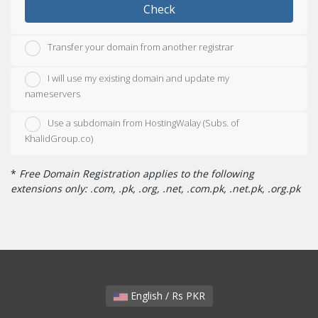
Check
Transfer your domain from another registrar
I will use my existing domain and update my
nameservers
Use a subdomain from HostingWalay (Subs. of
KhalidGroup.co)
*
Free Domain Registration applies to the following
extensions only: .com, .pk, .org, .net, .com.pk, .net.pk, .org.pk
English / Rs PKR