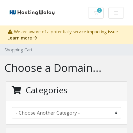
0
Shopping Cart
We are aware of a potentially service impacting issue.
Learn more
Shopping Cart
Choose a Domain...
Categories