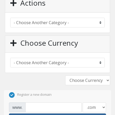
Actions
Choose Currency
Register a new domain
www.