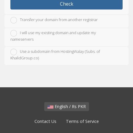
Check
Transfer your domain from another registrar
I will use my existing domain and update my
nameservers
Use a subdomain from HostingWalay (Subs. of
KhalidGroup.co)
English / Rs PKR
Contact Us
Terms of Service