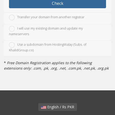
Check
Transfer your domain from another registrar
I will use my existing domain and update my
nameservers
Use a subdomain from HostingWalay (Subs. of
KhalidGroup.co)
*
Free Domain Registration applies to the following
extensions only: .com, .pk, .org, .net, .com.pk, .net.pk, .org.pk
English / Rs PKR