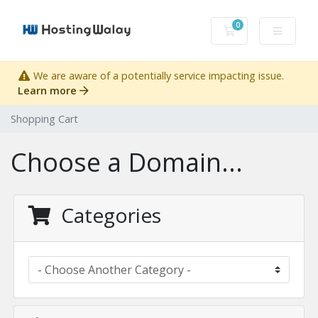
0
Shopping Cart
We are aware of a potentially service impacting issue.
Learn more
Shopping Cart
Choose a Domain...
Categories