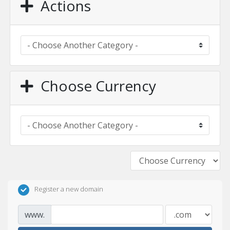
Actions
Choose Currency
Register a new domain
www.