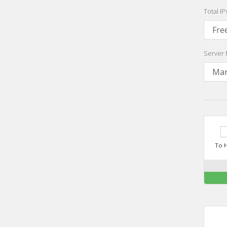
Total I
Server 
To H