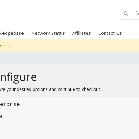
ledgebase
Network Status
Affiliates
Contact Us
 issue.
nfigure
ure your desired options and continue to checkout.
erprise
re