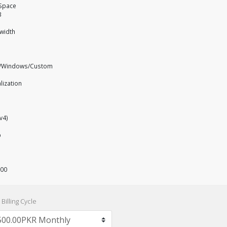
 Space
B
width
x/Windows/Custom
alization
Pv4)
p
500
Billing Cycle