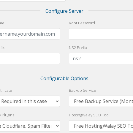
Configure Server
me
Root Password
fix
NS2 Prefix
Configurable Options
tificate
Backup Service
y Plugins
HostingWalay SEO Tool