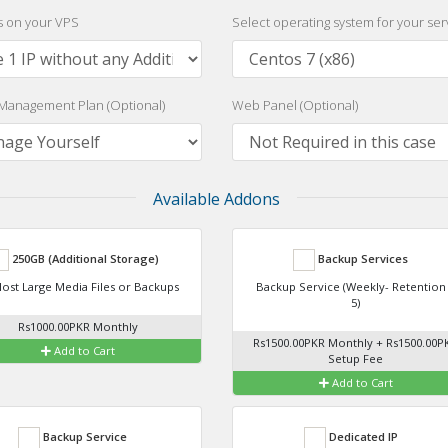
Ps on your VPS
Select operating system for your ser
Management Plan (Optional)
Web Panel (Optional)
Available Addons
250GB (Additional Storage)
Backup Services
ost Large Media Files or Backups
Backup Service (Weekly- Retention
5)
Rs1000.00PKR Monthly
Rs1500.00PKR Monthly + Rs1500.00P
Add to Cart
Setup Fee
Add to Cart
Backup Service
Dedicated IP