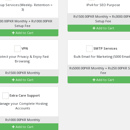
up Services (Weekly- Retention =
IPv4 for SEO Purpose
3)
Rs1500.00PKR Monthly + Rs3000.00P
00.00PKR Monthly + Rs1000.00PKR
Setup Fee
Setup Fee
Add to Cart
Add to Cart
VPN
SMTP Services
otect your Privacy & Enjoy Fast
Bulk Email for Marketing (5000 Email
Browsing.
Rs5000.00PKR Monthly + Rs250.00PKR 
Rs1500.00PKR Monthly
Fee
Add to Cart
Add to Cart
Extra Care Support
anage your Complete Hosting
Accounts
Rs1000.00PKR Monthly
Add to Cart