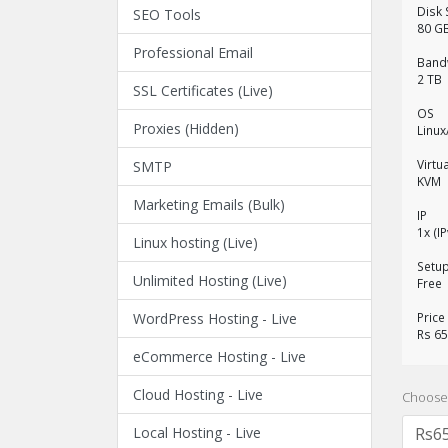
Disk
SEO Tools
80 G
Professional Email
Band
2 TB
SSL Certificates (Live)
OS
Proxies (Hidden)
Linu
Virtu
SMTP
KVM
Marketing Emails (Bulk)
IP
1x (I
Linux hosting (Live)
Setu
Unlimited Hosting (Live)
Free
WordPress Hosting - Live
Price
Rs 6
eCommerce Hosting - Live
Cloud Hosting - Live
Choose 
Local Hosting - Live