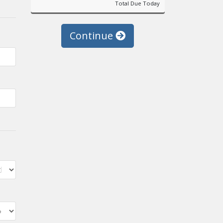
Total Due Today
Continue