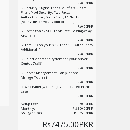
Rs0.00PKR
» Security Plugins: Free Cloudflare, Spam
Filter, Mod Security, Two Factor
Authentication, Spam Scan, IP Blocker
(Access Inside your Control Panel)
Rs0.00PKR
» HostingWalay SEO Tool: Free HostingWalay
SEO Tool
Rs0.00PKR
» Total IPs on your VPS: Free 1 IP without any
Additional IP
Rs0.00PKR
» Select operating system for your server:
Centos 7 (x86)
Rs0.00PKR
» Server Management Plan (Optional):
Manage Yourself
Rs0.00PKR
» Web Panel (Optional): Not Required in this
case
Rs0.00PKR
Setup Fees:
Rs0.00PKR
Monthly:
Rs6500.00PKR
SST @ 15.00%:
Rs975.00PKR
Rs7475.00PKR