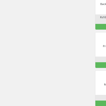
Back
Rs10
Pr
M