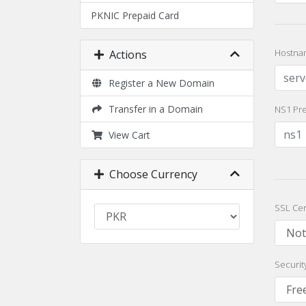
PKNIC Prepaid Card
Hostna
Actions
Register a New Domain
Transfer in a Domain
NS1 Pre
View Cart
Choose Currency
SSL Cer
Securit