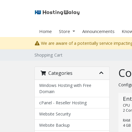
Home
Store
Announcements
Know
We are aware of a potentially service impacting
Shopping Cart
Co
Categories
Config
Windows Hosting with Free
Domain
Ent
cPanel - Reseller Hosting
CPU
2 Co
Website Security
RAM
Website Backup
4 GB