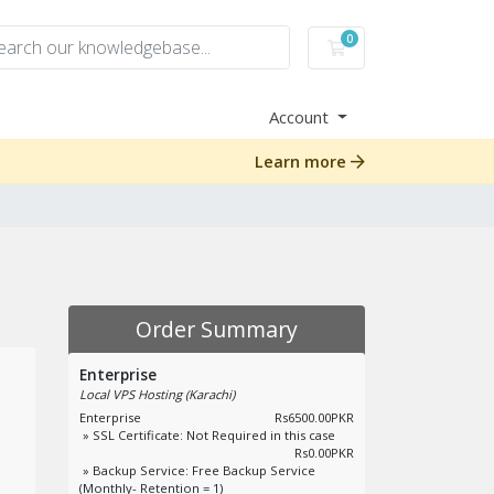
0
Shopping Cart
Account
Learn more
Order Summary
Enterprise
Local VPS Hosting (Karachi)
Enterprise
Rs6500.00PKR
» SSL Certificate: Not Required in this case
Rs0.00PKR
» Backup Service: Free Backup Service
(Monthly- Retention = 1)