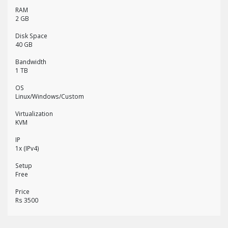
RAM
2 GB
Disk Space
40 GB
Bandwidth
1 TB
OS
Linux/Windows/Custom
Virtualization
KVM
IP
1x (IPv4)
Setup
Free
Price
Rs 3500