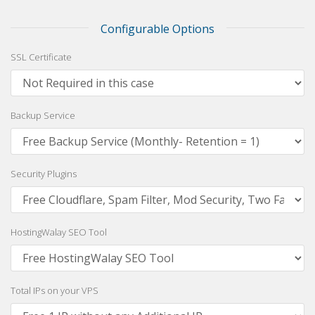
Configurable Options
SSL Certificate
Backup Service
Security Plugins
HostingWalay SEO Tool
Total IPs on your VPS