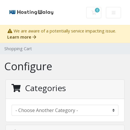
0
Shopping Cart
We are aware of a potentially service impacting issue.
Learn more
Shopping Cart
Configure
Categories