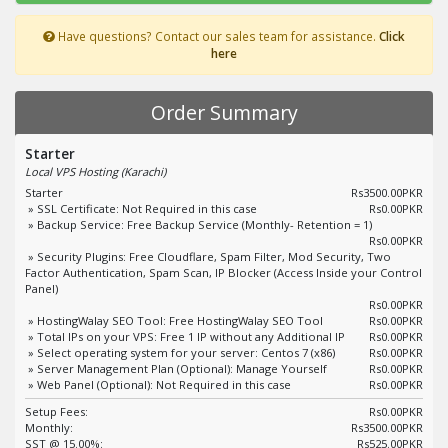
Have questions? Contact our sales team for assistance.
Click
here
Order Summary
Starter
Local VPS Hosting (Karachi)
Starter
Rs3500.00PKR
» SSL Certificate: Not Required in this case
Rs0.00PKR
» Backup Service: Free Backup Service (Monthly- Retention = 1)
Rs0.00PKR
» Security Plugins: Free Cloudflare, Spam Filter, Mod Security, Two
Factor Authentication, Spam Scan, IP Blocker (Access Inside your Control
Panel)
Rs0.00PKR
» HostingWalay SEO Tool: Free HostingWalay SEO Tool
Rs0.00PKR
» Total IPs on your VPS: Free 1 IP without any Additional IP
Rs0.00PKR
» Select operating system for your server: Centos 7 (x86)
Rs0.00PKR
» Server Management Plan (Optional): Manage Yourself
Rs0.00PKR
» Web Panel (Optional): Not Required in this case
Rs0.00PKR
Setup Fees:
Rs0.00PKR
Monthly:
Rs3500.00PKR
SST @ 15.00%:
Rs525.00PKR