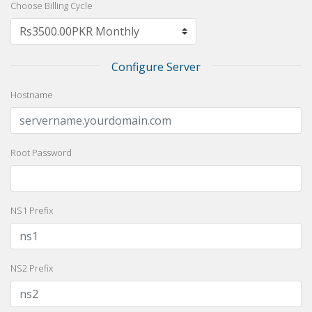
Choose Billing Cycle
Configure Server
Hostname
Root Password
NS1 Prefix
NS2 Prefix