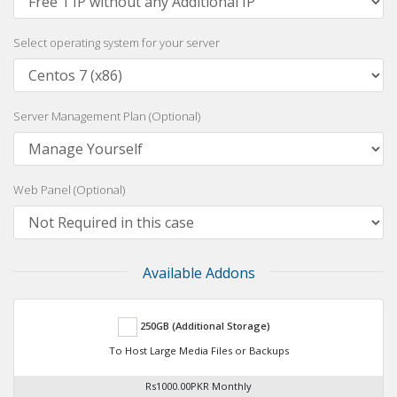
Select operating system for your server
Server Management Plan (Optional)
Web Panel (Optional)
Available Addons
250GB (Additional Storage)
To Host Large Media Files or Backups
Rs1000.00PKR Monthly