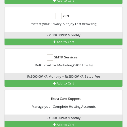
Add to Cart
VPN
Protect your Privacy & Enjoy Fast Browsing.
Rs1500.00PKR Monthly
Add to Cart
SMTP Services
Bulk Email for Marketing (5000 Emails)
Rs5000.00PKR Monthly + Rs250.00PKR Setup Fee
Add to Cart
Extra Care Support
Manage your Complete Hosting Accounts
Rs1000.00PKR Monthly
Add to Cart