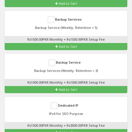
Add to Cart
Backup Services
Backup Service (Weekly- Retention = 5)
Rs1500.00PKR Monthly + Rs1500.00PKR Setup Fee
Add to Cart
Backup Service
Backup Services (Weekly- Retention = 3)
Rs1000.00PKR Monthly + Rs1000.00PKR Setup Fee
Add to Cart
Dedicated IP
IPv4 for SEO Purpose
Rs1500.00PKR Monthly + Rs3000.00PKR Setup Fee