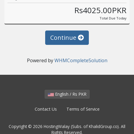
Rs4025.00PKR
Total Due Today
Continue
Powered by
WHMCompleteSolution
English / Rs PKR
Contact Us
Terms of Service
Copyright © 2026 HostingWalay (Subs. of KhalidGroup.co). All
Rights Reserved.