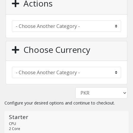
Actions
Choose Currency
Configure your desired options and continue to checkout.
Starter
CPU
2 Core