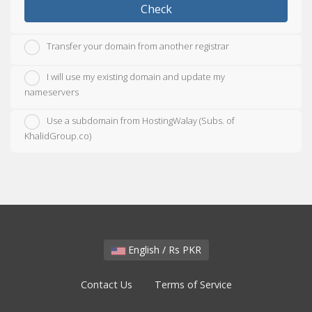
Check
Transfer your domain from another registrar
I will use my existing domain and update my
nameservers
Use a subdomain from HostingWalay (Subs. of
KhalidGroup.co)
English / Rs PKR
Contact Us
Terms of Service