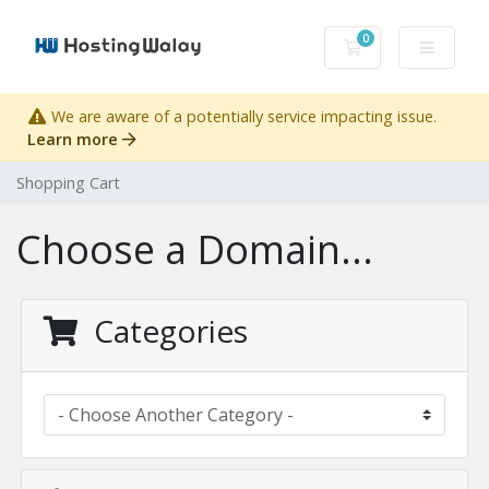
0
Shopping Cart
We are aware of a potentially service impacting issue.
Learn more
Shopping Cart
Choose a Domain...
Categories