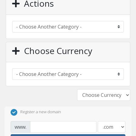
Actions
Choose Currency
Register a new domain
www.