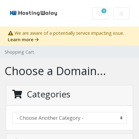
0
Shopping Cart
We are aware of a potentially service impacting issue.
Learn more
Shopping Cart
Choose a Domain...
Categories