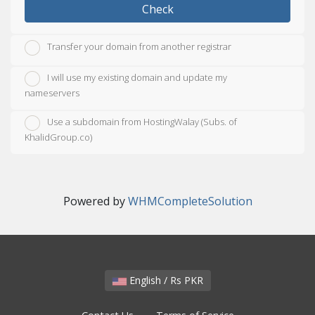
Check
Transfer your domain from another registrar
I will use my existing domain and update my
nameservers
Use a subdomain from HostingWalay (Subs. of
KhalidGroup.co)
Powered by
WHMCompleteSolution
English / Rs PKR