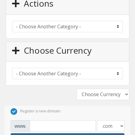
Actions
Choose Currency
Register a new domain
www.