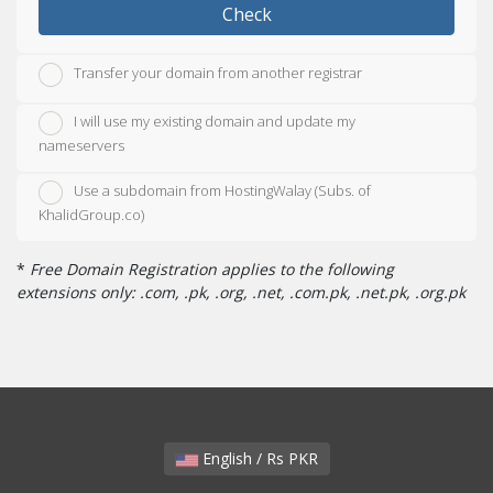
Check
Transfer your domain from another registrar
I will use my existing domain and update my
nameservers
Use a subdomain from HostingWalay (Subs. of
KhalidGroup.co)
*
Free Domain Registration applies to the following
extensions only: .com, .pk, .org, .net, .com.pk, .net.pk, .org.pk
English / Rs PKR