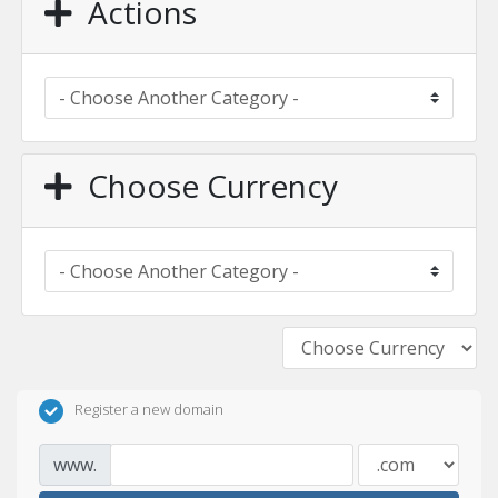
Actions
Choose Currency
Register a new domain
www.