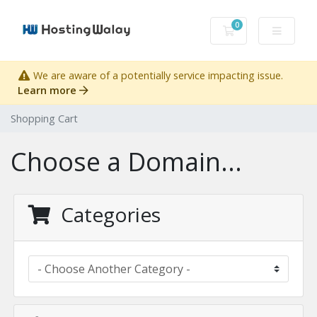
0
Shopping Cart
We are aware of a potentially service impacting issue.
Learn more
Shopping Cart
Choose a Domain...
Categories