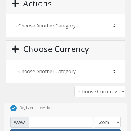
Actions
Choose Currency
Register a new domain
www.