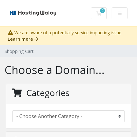
0
Shopping Cart
We are aware of a potentially service impacting issue.
Learn more
Shopping Cart
Choose a Domain...
Categories