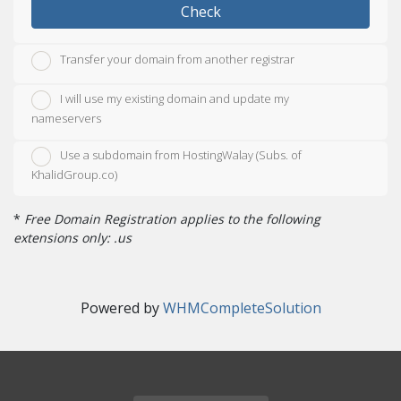
Check
Transfer your domain from another registrar
I will use my existing domain and update my
nameservers
Use a subdomain from HostingWalay (Subs. of
KhalidGroup.co)
*
Free Domain Registration applies to the following
extensions only: .us
Powered by
WHMCompleteSolution