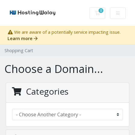
0
Shopping Cart
We are aware of a potentially service impacting issue.
Learn more
Shopping Cart
Choose a Domain...
Categories