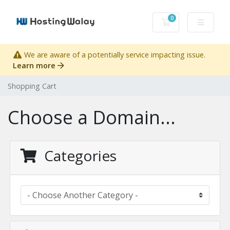
0
Shopping Cart
We are aware of a potentially service impacting issue.
Learn more
Shopping Cart
Choose a Domain...
Categories