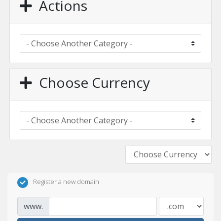
Actions
Choose Currency
Register a new domain
www.