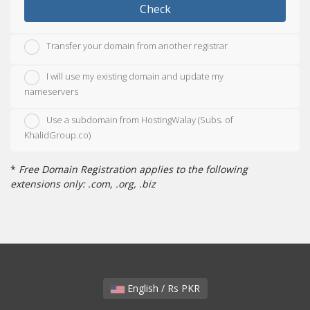
Check
Transfer your domain from another registrar
I will use my existing domain and update my
nameservers
Use a subdomain from HostingWalay (Subs. of
KhalidGroup.co)
*
Free Domain Registration applies to the following
extensions only: .com, .org, .biz
English / Rs PKR